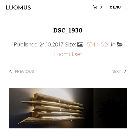
0
MENU
DSC_1930
Published
24.10.2017
. Size:
1534 × 524
in
Luomukset
<
>
PREVIOUS
NEXT